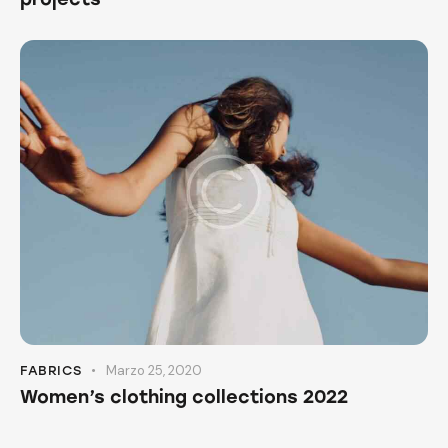
Marzo 25, 2020
FABRICS
Women’s clothing collections 2022