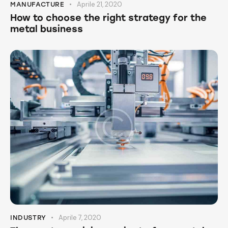
Aprile 21, 2020
MANUFACTURE
How to choose the right strategy for the
metal business
Aprile 7, 2020
INDUSTRY