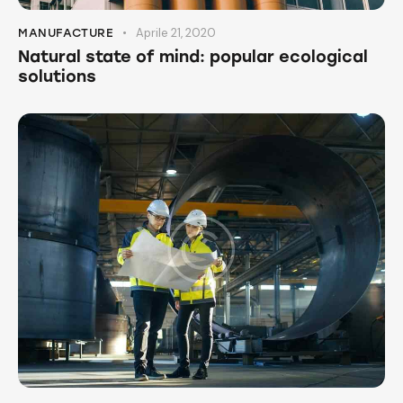
Aprile 21, 2020
MANUFACTURE
Natural state of mind: popular ecological
solutions