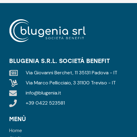
BLUGENIA S.R.L. SOCIETÁ BENEFIT
Via Giovanni Berchet, 11 35131 Padova - IT
Via Marco Pellicciaio, 3 31100 Treviso - IT
info@blugenia.it
+39 0422 523581
MENÙ
Home