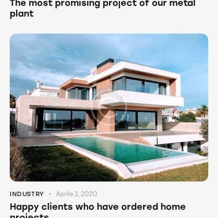
The most promising project of our metal
plant
Aprile 2, 2020
INDUSTRY
Happy clients who have ordered home
projects