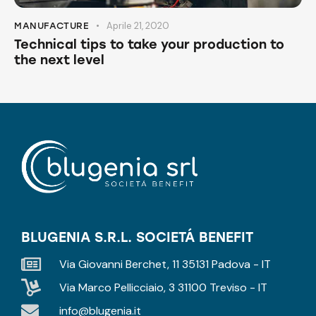
Aprile 21, 2020
MANUFACTURE
Technical tips to take your production to
the next level
BLUGENIA S.R.L. SOCIETÁ BENEFIT
Via Giovanni Berchet, 11 35131 Padova - IT
Via Marco Pellicciaio, 3 31100 Treviso - IT
info@blugenia.it