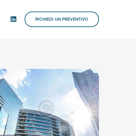
RICHIEDI UN PREVENTIVO