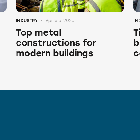
Aprile 5, 2020
INDUSTRY
IN
Top metal
T
constructions for
b
modern buildings
c