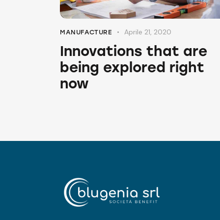
Aprile 21, 2020
MANUFACTURE
Innovations that are
being explored right
now