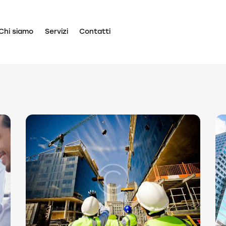
Chi siamo
Servizi
Contatti