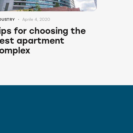
Aprile 4, 2020
DUSTRY
ips for choosing the
est apartment
omplex