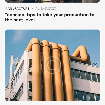
Aprile 21, 2020
MANUFACTURE
Technical tips to take your production to
the next level