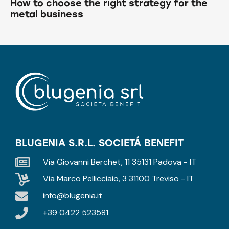
How to choose the right strategy for the
metal business
BLUGENIA S.R.L. SOCIETÁ BENEFIT
Via Giovanni Berchet, 11 35131 Padova - IT
Via Marco Pellicciaio, 3 31100 Treviso - IT
info@blugenia.it
+39 0422 523581