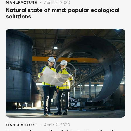
Aprile 21, 2020
MANUFACTURE
Natural state of mind: popular ecological
solutions
Aprile 21, 2020
MANUFACTURE