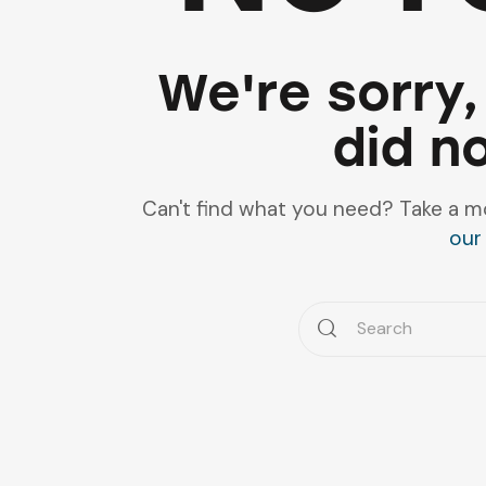
We're sorry,
did n
Can't find what you need? Take a m
our