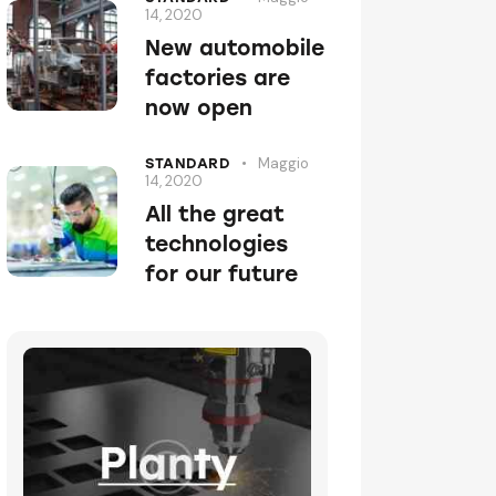
14, 2020
New automobile
factories are
now open
Maggio
STANDARD
14, 2020
All the great
technologies
for our future