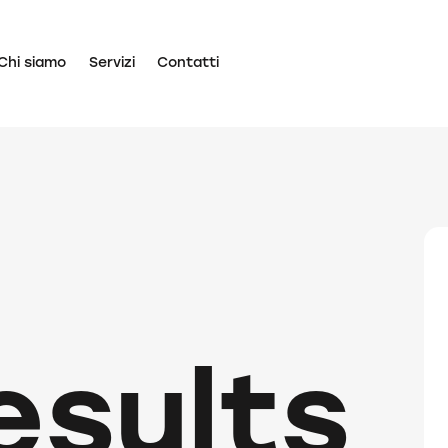
Chi siamo
Servizi
Contatti
esults