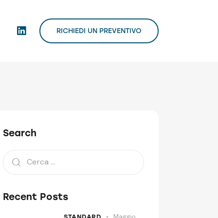
RICHIEDI UN PREVENTIVO
Search
Recent Posts
Maggio
STANDARD