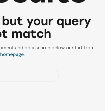
 but your query
ot match
oment and do a search below or start from
 homepage
.