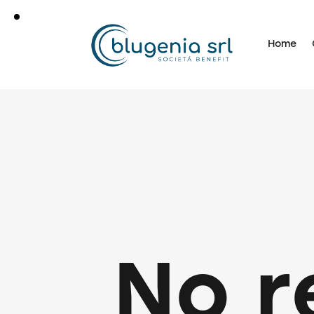
Home
No r