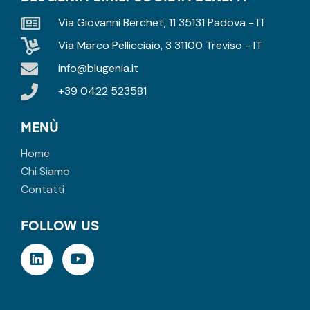
Via Giovanni Berchet, 11 35131 Padova - IT
Via Marco Pellicciaio, 3 31100 Treviso - IT
info@blugenia.it
+39 0422 523581
MENÙ
Home
Chi Siamo
Contatti
FOLLOW US