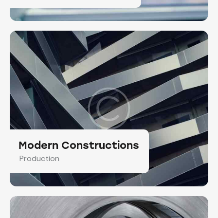
Modern Constructions
Production