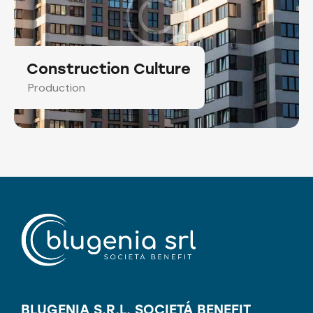
Construction Culture
Production
BLUGENIA S.R.L. SOCIETÁ BENEFIT