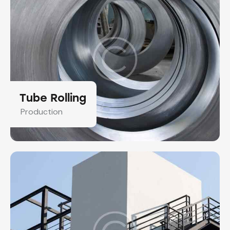
Tube Rolling
Production