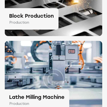
Block Production
Production
Lathe Milling Machine
Production