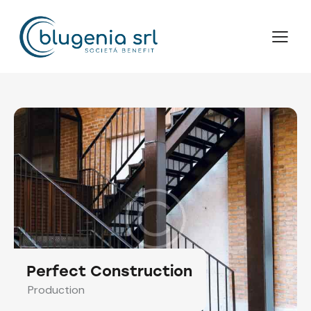
Perfect Construction
Production