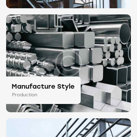
Manufacture Style
Production