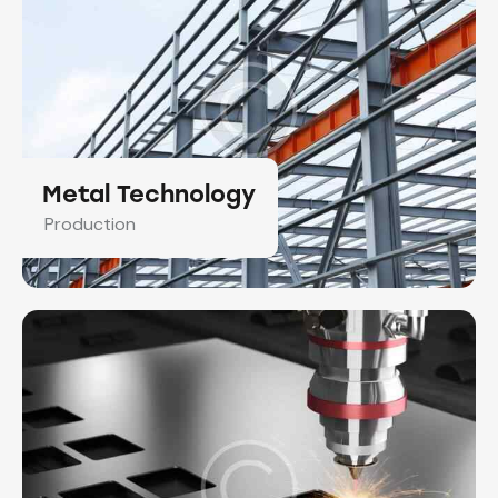
Metal Technology
Production