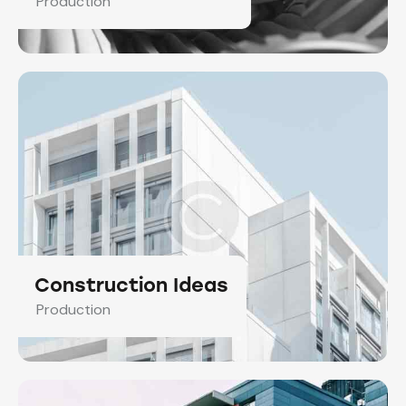
Production
Construction Ideas
Production