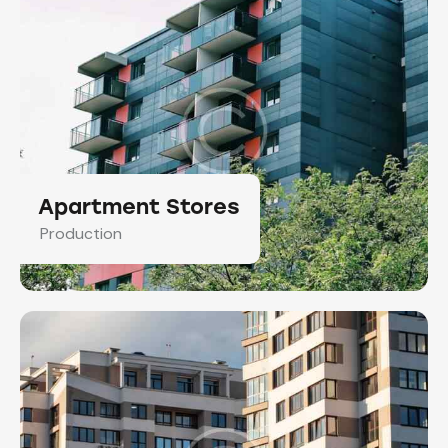
Apartment Stores
Production