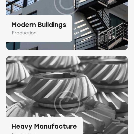
Modern Buildings
Production
Heavy Manufacture